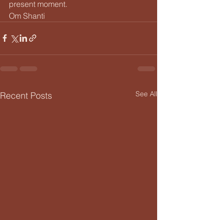
present moment.
Om Shanti
See All
Recent Posts