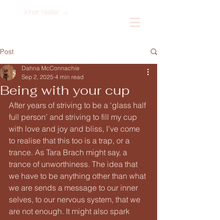
inner radiance
Log In
Post
Dahna McConnachie
Sep 2, 2025
4 min read
Being with your cup
After years of striving to be a ‘glass half 
full person’ and striving to fill my cup 
with love and joy and bliss, I’ve come 
to realise that this too is a trap, or a 
trance. As Tara Brach might say, a 
trance of unworthiness. The idea that 
we have to be anything other than what 
we are sends a message to our inner 
selves, to our nervous system, that we 
are not enough. It might also spark 