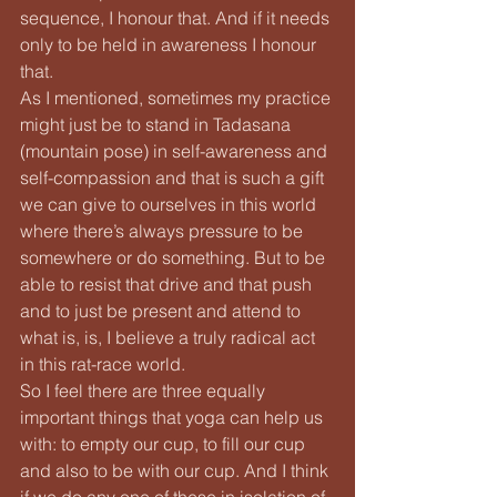
sequence, I honour that. And if it needs 
only to be held in awareness I honour 
that.
As I mentioned, sometimes my practice 
might just be to stand in Tadasana 
(mountain pose) in self-awareness and 
self-compassion and that is such a gift 
we can give to ourselves in this world 
where there’s always pressure to be 
somewhere or do something. But to be 
able to resist that drive and that push 
and to just be present and attend to 
what is, is, I believe a truly radical act 
in this rat-race world.
So I feel there are three equally 
important things that yoga can help us 
with: to empty our cup, to fill our cup 
and also to be with our cup. And I think 
if we do any one of these in isolation of 