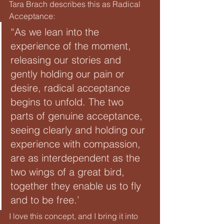
Tara Brach describes this as Radical 
Acceptance:
“As we lean into the 
experience of the moment, 
releasing our stories and 
gently holding our pain or 
desire, radical acceptance 
begins to unfold. The two 
parts of genuine acceptance, 
seeing clearly and holding our 
experience with compassion, 
are as interdependent as the 
two wings of a great bird, 
together they enable us to fly 
and to be free.’
I love this concept, and I bring it into 