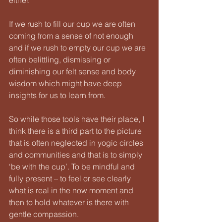
If we rush to fill our cup we are often 
coming from a sense of not enough 
and if we rush to empty our cup we are 
often belittling, dismissing or 
diminishing our felt sense and body 
wisdom which might have deep 
insights for us to learn from.
So while those tools have their place, I 
think there is a third part to the picture 
that is often neglected in yogic circles 
and communities and that is to simply 
‘be with the cup’. To be mindful and 
fully present – to feel or see clearly 
what is real in the now moment and 
then to hold whatever is there with 
gentle compassion.