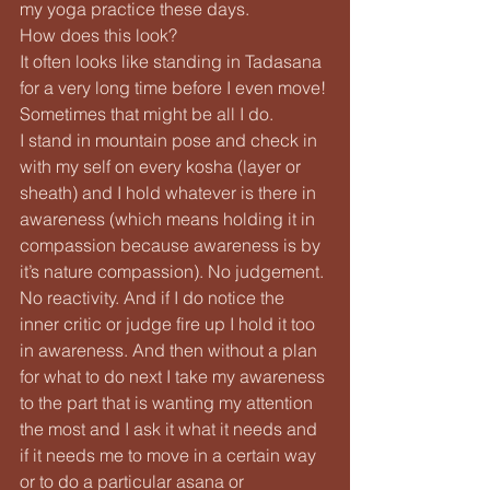
my yoga practice these days.
How does this look?
It often looks like standing in Tadasana 
for a very long time before I even move! 
Sometimes that might be all I do.
I stand in mountain pose and check in 
with my self on every kosha (layer or 
sheath) and I hold whatever is there in 
awareness (which means holding it in 
compassion because awareness is by 
it’s nature compassion). No judgement. 
No reactivity. And if I do notice the 
inner critic or judge fire up I hold it too 
in awareness. And then without a plan 
for what to do next I take my awareness 
to the part that is wanting my attention 
the most and I ask it what it needs and 
if it needs me to move in a certain way 
or to do a particular asana or 