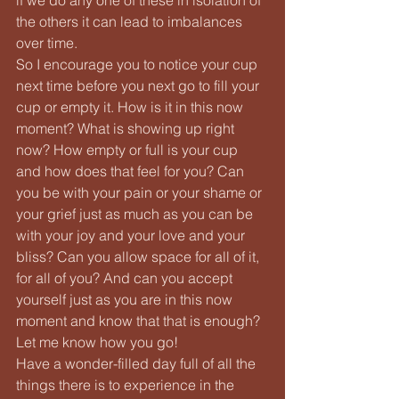
the others it can lead to imbalances 
over time.
So I encourage you to notice your cup 
next time before you next go to fill your 
cup or empty it. How is it in this now 
moment? What is showing up right 
now? How empty or full is your cup 
and how does that feel for you? Can 
you be with your pain or your shame or 
your grief just as much as you can be 
with your joy and your love and your 
bliss? Can you allow space for all of it, 
for all of you? And can you accept 
yourself just as you are in this now 
moment and know that that is enough?
Let me know how you go!
Have a wonder-filled day full of all the 
things there is to experience in the 