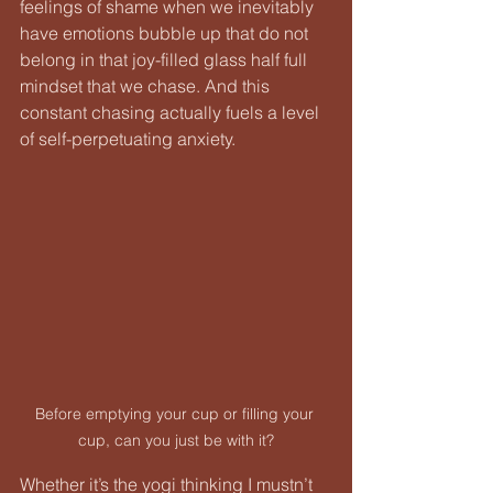
feelings of shame when we inevitably 
have emotions bubble up that do not 
belong in that joy-filled glass half full 
mindset that we chase. And this 
constant chasing actually fuels a level 
of self-perpetuating anxiety.
Before emptying your cup or filling your 
cup, can you just be with it?
Whether it’s the yogi thinking I mustn’t 