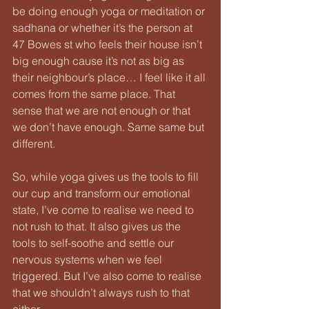
be doing enough yoga or meditation or 
sadhana or whether it’s the person at 
47 Bowes st who feels their house isn’t 
big enough cause it’s not as big as 
their neighbour’s place… I feel like it all 
comes from the same place. That 
sense that we are not enough or that 
we don’t have enough. Same same but 
different.
So, while yoga gives us the tools to fill 
our cup and transform our emotional 
state, I’ve come to realise we need to 
not rush to that. It also gives us the 
tools to self-soothe and settle our 
nervous systems when we feel 
triggered. But I’ve also come to realise 
that we shouldn’t always rush to that 
either.