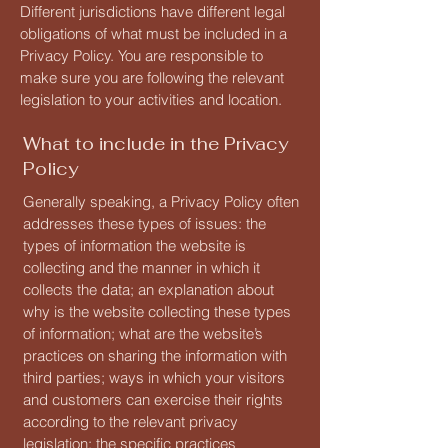
Different jurisdictions have different legal
obligations of what must be included in a
Privacy Policy. You are responsible to
make sure you are following the relevant
legislation to your activities and location.
What to include in the Privacy
Policy
Generally speaking, a Privacy Policy often
addresses these types of issues: the
types of information the website is
collecting and the manner in which it
collects the data; an explanation about
why is the website collecting these types
of information; what are the website’s
practices on sharing the information with
third parties; ways in which your visitors
and customers can exercise their rights
according to the relevant privacy
legislation; the specific practices