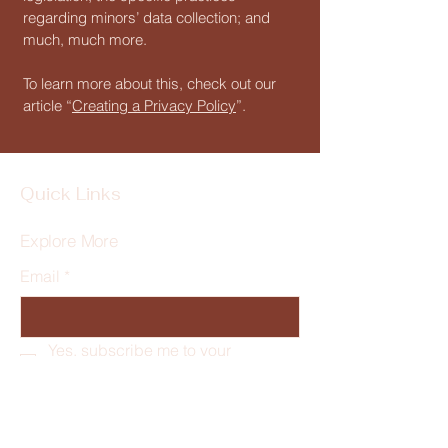
regarding minors’ data collection; and
much, much more.
To learn more about this, check out our
article “
Creating a Privacy Policy
”.
Quick Links
Explore More
Email
*
Yes, subscribe me to your 
newsletter.
*
Subscribe