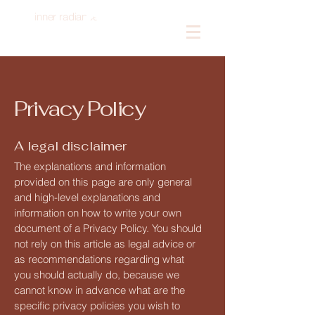
inner radiance
Log In
Privacy Policy
A legal disclaimer
The explanations and information
provided on this page are only general
and high-level explanations and
information on how to write your own
document of a Privacy Policy. You should
not rely on this article as legal advice or
as recommendations regarding what
you should actually do, because we
cannot know in advance what are the
specific privacy policies you wish to