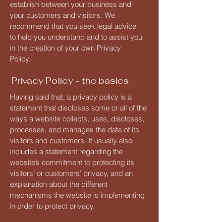
establish between your business and
your customers and visitors. We
recommend that you seek legal advice
to help you understand and to assist you
in the creation of your own Privacy
Policy.
Privacy Policy - the basics
Having said that, a privacy policy is a
statement that discloses some or all of the
ways a website collects, uses, discloses,
processes, and manages the data of its
visitors and customers. It usually also
includes a statement regarding the
website’s commitment to protecting its
visitors’ or customers’ privacy, and an
explanation about the different
mechanisms the website is implementing
in order to protect privacy.