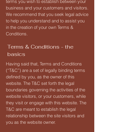
terms you wish to establish between your
business and your customers and visitors.
We recommend that you seek legal advice
to help you understand and to assist you
in the creation of your own Terms &
Conditions.
Terms & Conditions - the
basics
Having said that, Terms and Conditions
(“T&C”) are a set of legally binding terms
defined by you, as the owner of this
website. The T&C set forth the legal
boundaries governing the activities of the
website visitors, or your customers, while
they visit or engage with this website. The
T&C are meant to establish the legal
relationship between the site visitors and
you as the website owner.