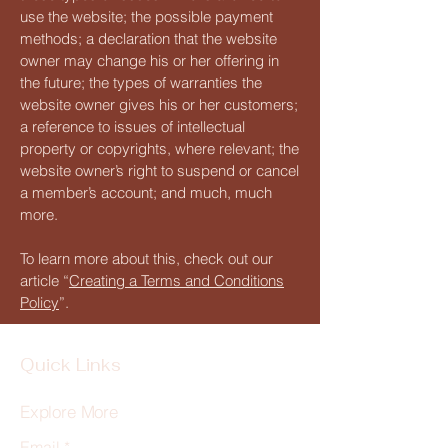
use the website; the possible payment
methods; a declaration that the website
owner may change his or her offering in
the future; the types of warranties the
website owner gives his or her customers;
a reference to issues of intellectual
property or copyrights, where relevant; the
website owner’s right to suspend or cancel
a member’s account; and much, much
more.
To learn more about this, check out our
article “
Creating a Terms and Conditions
Policy
”.
Quick Links
Explore More
Email
*