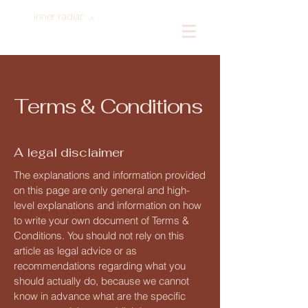
inner radiance
Log In
Terms & Conditions
A legal disclaimer
The explanations and information provided
on this page are only general and high-
level explanations and information on how
to write your own document of Terms &
Conditions. You should not rely on this
article as legal advice or as
recommendations regarding what you
should actually do, because we cannot
know in advance what are the specific