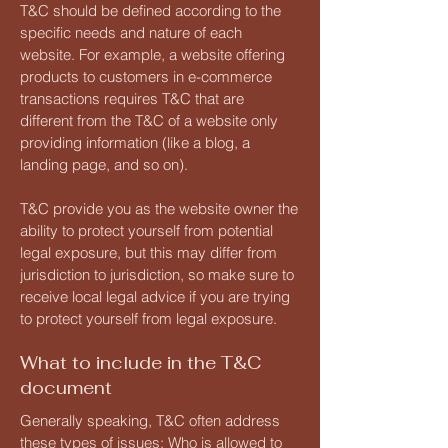
T&C should be defined according to the
specific needs and nature of each
website. For example, a website offering
products to customers in e-commerce
transactions requires T&C that are
different from the T&C of a website only
providing information (like a blog, a
landing page, and so on).
T&C provide you as the website owner the
ability to protect yourself from potential
legal exposure, but this may differ from
jurisdiction to jurisdiction, so make sure to
receive local legal advice if you are trying
to protect yourself from legal exposure.
What to include in the T&C
document
Generally speaking, T&C often address
these types of issues: Who is allowed to