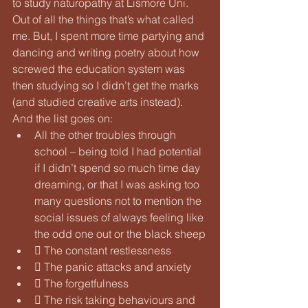
to study naturopathy at Lismore Uni. 
Out of all the things that’s what called 
me. But, I spent more time partying and 
dancing and writing poetry about how 
screwed the education system was 
then studying so I didn’t get the marks 
(and studied creative arts instead). 
And the list goes on:
All the other troubles through 
school – being told I had potential 
if I didn’t spend so much time day 
dreaming, or that I was asking too 
many questions not to mention the 
social issues of always feeling like 
the odd one out or the black sheep
 The constant restlessness
 The panic attacks and anxiety
 The forgetfulness
 The risk taking behaviours and 