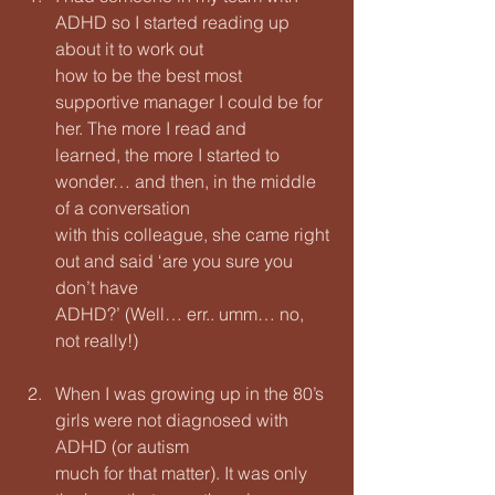
ADHD so I started reading up 
about it to work out
how to be the best most 
supportive manager I could be for 
her. The more I read and
learned, the more I started to 
wonder… and then, in the middle 
of a conversation
with this colleague, she came right 
out and said ‘are you sure you 
don’t have
ADHD?’ (Well… err.. umm… no, 
not really!)
When I was growing up in the 80’s 
girls were not diagnosed with 
ADHD (or autism
much for that matter). It was only 