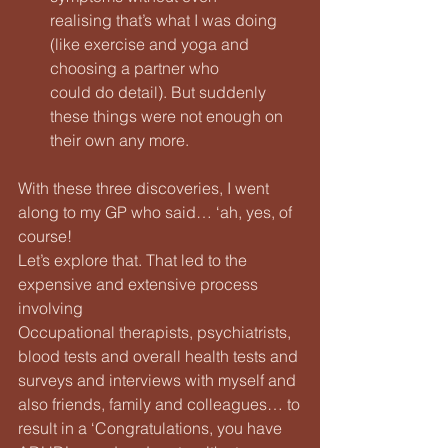
realising that’s what I was doing 
(like exercise and yoga and 
choosing a partner who
could do detail). But suddenly 
these things were not enough on 
their own any more.
With these three discoveries, I went 
along to my GP who said… ‘ah, yes, of 
course!
Let’s explore that. That led to the 
expensive and extensive process 
involving
Occupational therapists, psychiatrists, 
blood tests and overall health tests and
surveys and interviews with myself and 
also friends, family and colleagues… to
result in a ‘Congratulations, you have 