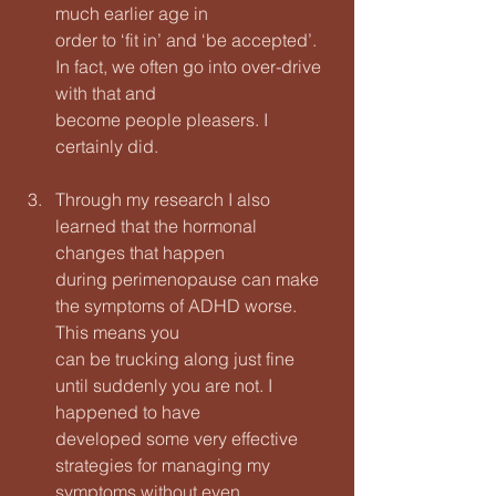
much earlier age in
order to ‘fit in’ and ‘be accepted’. 
In fact, we often go into over-drive 
with that and
become people pleasers. I 
certainly did.
Through my research I also 
learned that the hormonal 
changes that happen
during perimenopause can make 
the symptoms of ADHD worse. 
This means you
can be trucking along just fine 
until suddenly you are not. I 
happened to have
developed some very effective 
strategies for managing my 
symptoms without even