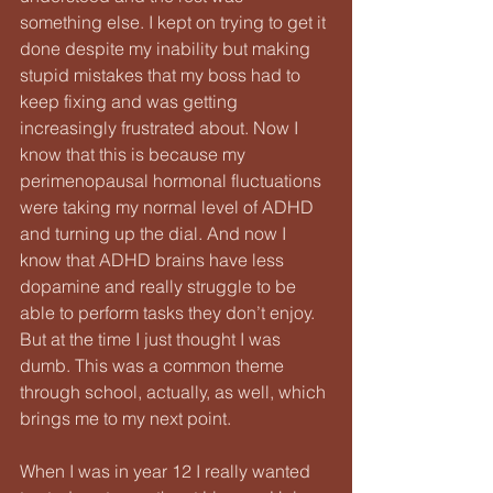
something else. I kept on trying to get it 
done despite my inability but making 
stupid mistakes that my boss had to 
keep fixing and was getting 
increasingly frustrated about. Now I 
know that this is because my 
perimenopausal hormonal fluctuations 
were taking my normal level of ADHD 
and turning up the dial. And now I 
know that ADHD brains have less 
dopamine and really struggle to be 
able to perform tasks they don’t enjoy. 
But at the time I just thought I was 
dumb. This was a common theme 
through school, actually, as well, which 
brings me to my next point. 
When I was in year 12 I really wanted 