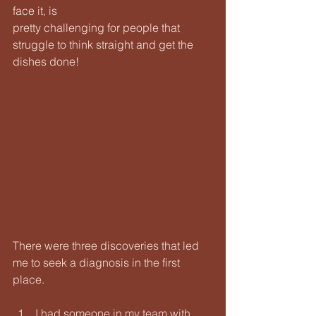
face it, is
pretty challenging for people that 
struggle to think straight and get the 
dishes done!
There were three discoveries that led 
me to seek a diagnosis in the first 
place.
I had someone in my team with 