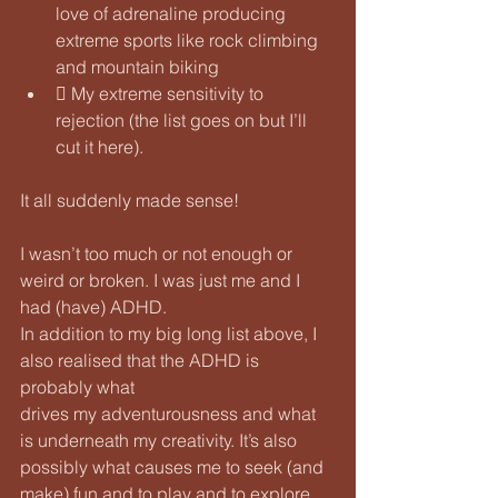
love of adrenaline producing 
extreme sports like rock climbing 
and mountain biking
 My extreme sensitivity to 
rejection (the list goes on but I’ll 
cut it here).
It all suddenly made sense! 
I wasn’t too much or not enough or 
weird or broken. I was just me and I 
had (have) ADHD.
In addition to my big long list above, I 
also realised that the ADHD is 
probably what
drives my adventurousness and what 
is underneath my creativity. It’s also 
possibly what causes me to seek (and 
make) fun and to play and to explore 