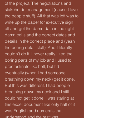
of the project. The negotiations and 
stakeholder management (cause I love 
the people stuff). All that was left was to 
write up the paper for executive sign 
off and get the damn data in the right 
damn cells and the correct dates and 
details in the correct place and (yeah 
the boring detail stuff). And I literally 
couldn’t do it. I never really liked the 
boring parts of my job and I used to 
procrastinate like hell, but I’d 
eventually (when I had someone 
breathing down my neck) get it done. 
But this was different. I had people 
breathing down my neck and I still 
could not get it done. I was staring at 
this excel document like only half of it 
was English and numerals that I 
understood and the rest was 