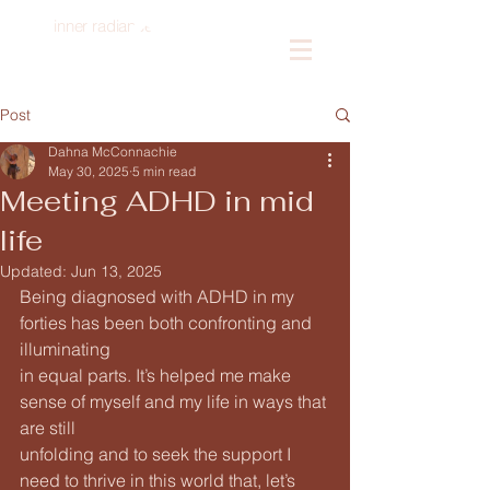
inner radiance
Log In
Post
Dahna McConnachie
May 30, 2025
5 min read
Meeting ADHD in mid
life
Updated:
Jun 13, 2025
Being diagnosed with ADHD in my 
forties has been both confronting and 
illuminating
in equal parts. It’s helped me make 
sense of myself and my life in ways that 
are still
unfolding and to seek the support I 
need to thrive in this world that, let’s 