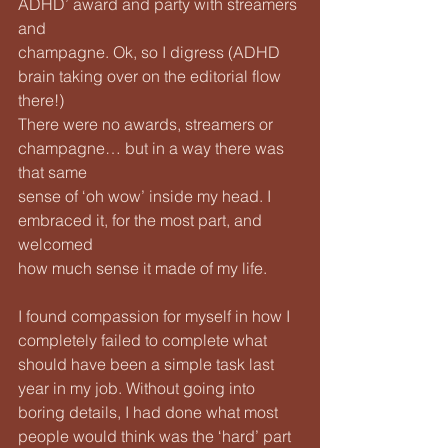
ADHD’ award and party with streamers 
and
champagne. Ok, so I digress (ADHD 
brain taking over on the editorial flow 
there!)
There were no awards, streamers or 
champagne… but in a way there was 
that same
sense of ‘oh wow’ inside my head. I 
embraced it, for the most part, and 
welcomed
how much sense it made of my life. 
I found compassion for myself in how I 
completely failed to complete what 
should have been a simple task last 
year in my job. Without going into 
boring details, I had done what most 
people would think was the ‘hard’ part 