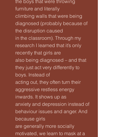
the boys that were throwing 
furniture and literally
climbing walls that were being 
diagnosed (probably because of 
the disruption caused
in the classroom). Through my 
research I learned that it’s only 
recently that girls are
also being diagnosed – and that 
they just act very differently to 
boys. Instead of
acting out, they often turn their 
aggressive restless energy 
inwards. It shows up as
anxiety and depression instead of 
behaviour issues and anger. And 
because girls
are generally more socially 
motivated, we learn to mask at a 