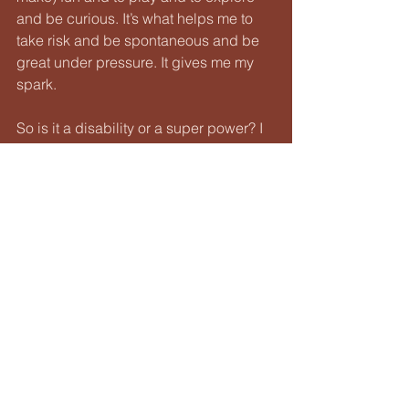
and be curious. It’s what helps me to 
take risk and be spontaneous and be 
great under pressure. It gives me my
spark.
So is it a disability or a super power? I 
think both. Would I prefer it otherwise?
Definitely not. I love this new 
understanding of how I tick, and I fully 
100 percent
embrace it.
I hope that, in sharing my story it may 
help others to also discover and 
embrace their
neurodivergence. Here’s to being 
unique individuals and divergence in 
all of it’s