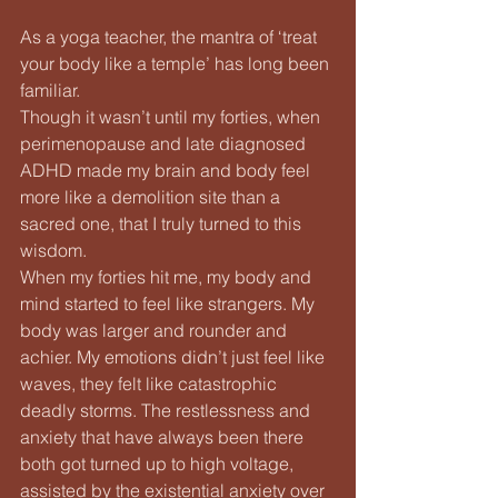
As a yoga teacher, the mantra of ‘treat 
your body like a temple’ has long been 
familiar.
Though it wasn’t until my forties, when 
perimenopause and late diagnosed 
ADHD made my brain and body feel 
more like a demolition site than a 
sacred one, that I truly turned to this 
wisdom.
When my forties hit me, my body and 
mind started to feel like strangers. My 
body was larger and rounder and 
achier. My emotions didn’t just feel like 
waves, they felt like catastrophic 
deadly storms. The restlessness and 
anxiety that have always been there 
both got turned up to high voltage, 
assisted by the existential anxiety over 