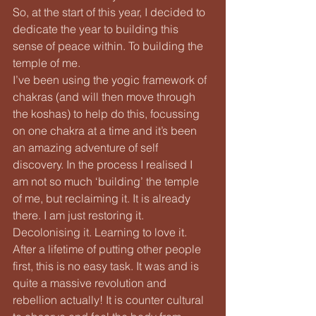
So, at the start of this year, I decided to 
dedicate the year to building this 
sense of peace within. To building the 
temple of me.
I’ve been using the yogic framework of 
chakras (and will then move through 
the koshas) to help do this, focussing 
on one chakra at a time and it’s been 
an amazing adventure of self 
discovery. In the process I realised I 
am not so much ‘building’ the temple 
of me, but reclaiming it. It is already 
there. I am just restoring it. 
Decolonising it. Learning to love it.
After a lifetime of putting other people 
first, this is no easy task. It was and is 
quite a massive revolution and 
rebellion actually! It is counter cultural 