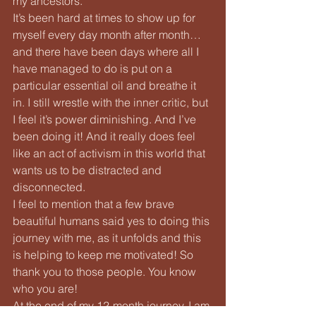
my ancestors.
It’s been hard at times to show up for 
myself every day month after month… 
and there have been days where all I 
have managed to do is put on a 
particular essential oil and breathe it 
in. I still wrestle with the inner critic, but 
I feel it’s power diminishing. And I’ve 
been doing it! And it really does feel 
like an act of activism in this world that 
wants us to be distracted and 
disconnected.
I feel to mention that a few brave 
beautiful humans said yes to doing this 
journey with me, as it unfolds and this 
is helping to keep me motivated! So 
thank you to those people. You know 
who you are!
At the end of my 12-month journey, I am 