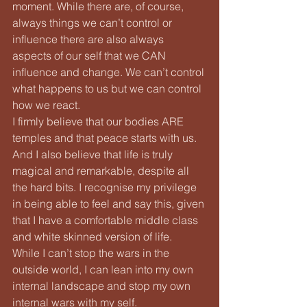
moment. While there are, of course, 
always things we can’t control or 
influence there are also always 
aspects of our self that we CAN 
influence and change. We can’t control 
what happens to us but we can control 
how we react.
I firmly believe that our bodies ARE 
temples and that peace starts with us. 
And I also believe that life is truly 
magical and remarkable, despite all 
the hard bits. I recognise my privilege 
in being able to feel and say this, given 
that I have a comfortable middle class 
and white skinned version of life.
While I can’t stop the wars in the 
outside world, I can lean into my own 
internal landscape and stop my own 
internal wars with my self.