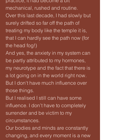
practice, it had become a bit 
mechanical, rushed and routine.
Over this last decade, I had slowly but 
surely drifted so far off the path of 
treating my body like the temple it is, 
that I can hardly see the path now (for 
the head fog!)
And yes, the anxiety in my system can 
be partly attributed to my hormones, 
my neurotype and the fact that there is 
a lot going on in the world right now. 
But I don't have much influence over 
those things.
But I realised I still can have some 
influence. I don’t have to completely 
surrender and be victim to my 
circumstances.
Our bodies and minds are constantly 
changing, and every moment is a new 