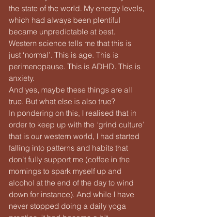
the state of the world. My energy levels, 
which had always been plentiful 
became unpredictable at best.
Western science tells me that this is 
just ‘normal’. This is age. This is 
perimenopause. This is ADHD. This is 
anxiety.
And yes, maybe these things are all 
true. But what else is also true?
In pondering on this, I realised that in 
order to keep up with the ‘grind culture’ 
that is our western world, I had started 
falling into patterns and habits that 
don't fully support me (coffee in the 
mornings to spark myself up and 
alcohol at the end of the day to wind 
down for instance). And while I have 
never stopped doing a daily yoga 