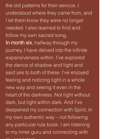
the old patterns for their service. I 
understood where they came from, and 
I let them know they were no longer 
needed. I also learned to find and 
follow my own sacred song.
In month six
, halfway through my 
journey, I have delved into the infinite 
expansiveness within. I’ve explored 
the dance of shadow and light and 
said yes to both of these. I’ve enjoyed 
feeling and noticing light in a whole 
new way and seeing it even in the 
heart of the darkness. Not light without 
dark, but light within dark. And I’ve 
deepened my connection with Spirit, in 
my own authentic way – not following 
any particular rule book. I am listening 
to my inner guru and connecting with 