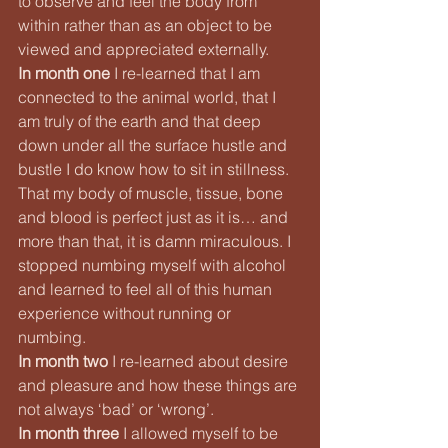
to observe and feel the body from 
within rather than as an object to be 
viewed and appreciated externally.
In month one
 I re-learned that I am 
connected to the animal world, that I 
am truly of the earth and that deep 
down under all the surface hustle and 
bustle I do know how to sit in stillness. 
That my body of muscle, tissue, bone 
and blood is perfect just as it is… and 
more than that, it is damn miraculous. I 
stopped numbing myself with alcohol 
and learned to feel all of this human 
experience without running or 
numbing.
In month two
 I re-learned about desire 
and pleasure and how these things are 
not always ‘bad’ or ‘wrong’.
In month three
 I allowed myself to be 