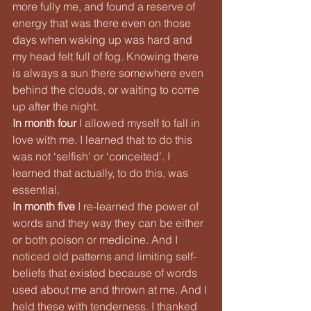
more fully me, and found a reserve of 
energy that was there even on those 
days when waking up was hard and 
my head felt full of fog. Knowing there 
is always a sun there somewhere even 
behind the clouds, or waiting to come 
up after the night.
In month four
 I allowed myself to fall in 
love with me. I learned that to do this 
was not ‘selfish’ or ‘conceited’. I 
learned that actually, to do this, was 
essential.
In month five
 I re-learned the power of 
words and they way they can be either 
or both poison or medicine. And I 
noticed old patterns and limiting self-
beliefs that existed because of words 
used about me and thrown at me. And I 
held these with tenderness. I thanked 