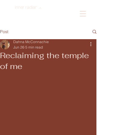
inner radiance
Log In
Post
Dahna McConnachie
Jun 26
5 min read
Reclaiming the temple
of me