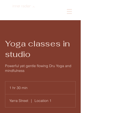
inner radiance
Log In
Yoga classes in
studio
Powerful yet gentle flowing Dru Yoga and
mindfulness
1 hr 30 min
1
h
3
Yarra Street
|
Location 1
0
m
i