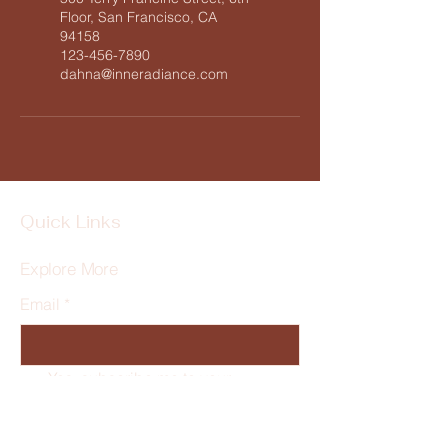
Floor, San Francisco, CA
94158
123-456-7890
dahna@inneradiance.com
Quick Links
Explore More
Email
*
Yes, subscribe me to your 
newsletter.
*
Subscribe