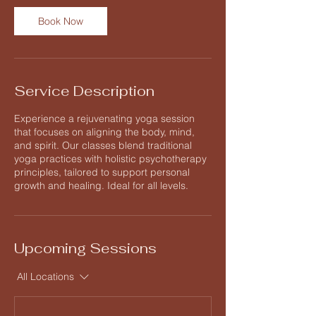
n
Book Now
Service Description
Experience a rejuvenating yoga session
that focuses on aligning the body, mind,
and spirit. Our classes blend traditional
yoga practices with holistic psychotherapy
principles, tailored to support personal
growth and healing. Ideal for all levels.
Upcoming Sessions
All Locations