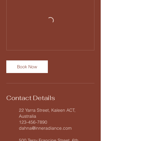
Book Now
Contact Details
22 Yarra Street, Kaleen ACT,
Australia
123-456-7890
dahna@inneradiance.com
500 Terry Francine Street, 6th